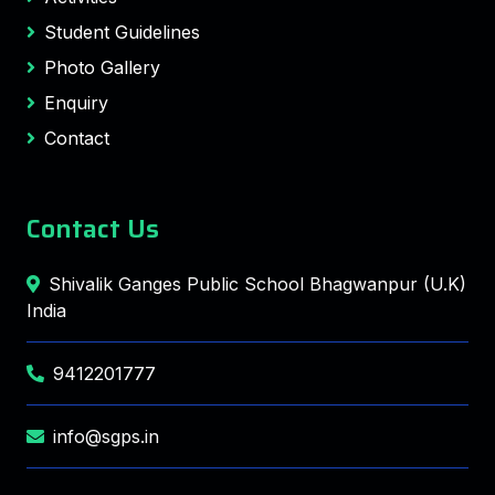
Student Guidelines
Photo Gallery
Enquiry
Contact
Contact Us
Shivalik Ganges Public School Bhagwanpur (U.K)
India
9412201777
info@sgps.in