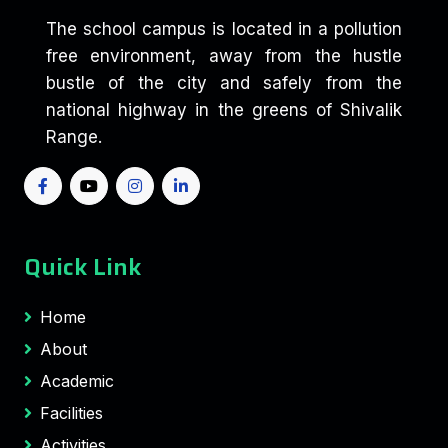
The school campus is located in a pollution
free environment, away from the hustle
bustle of the city and safely from the
national highway in the greens of Shivalik
Range.
Quick Link
Home
About
Academic
Facilities
Activities